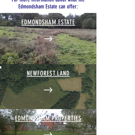
Edmondsham Estate can offer:
EDMONDSHAM.ESTATE
NEWFOREST.LAND
EDMONDSHAM.PROPERTIES