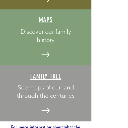
MAPS
Discover our family
history
FAMILY TREE
See maps of our land
through the centuries
For more information about what the