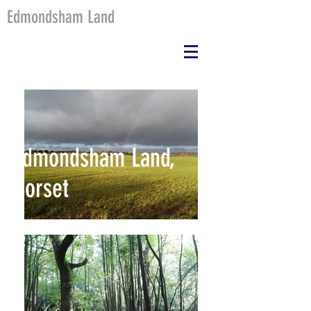
Edmondsham Land
Edmondsham Land,
Dorset