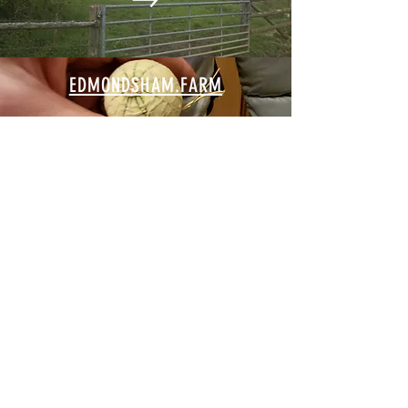
EDMONDSHAM.FARM
EDMONDSHAM.SOLAR
EDMONDSHAMHOUSE.COM