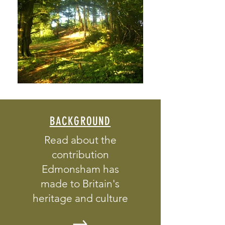
BACKGROUND
Read about the
contribution
Edmonsham has
made to Britain's
heritage and culture